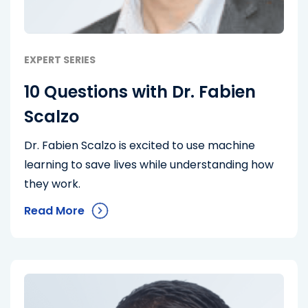
EXPERT SERIES
10 Questions with Dr. Fabien
Scalzo
Dr. Fabien Scalzo is excited to use machine
learning to save lives while understanding how
they work.
Read More