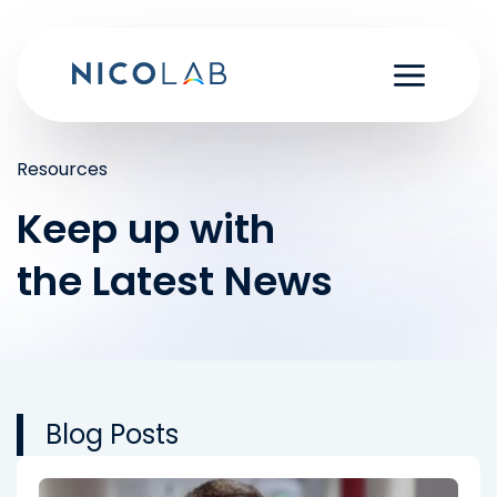
Skip
to
content
Resources
Keep up with
the Latest News
Blog Posts