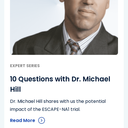
EXPERT SERIES
10 Questions with Dr. Michael
Hill
Dr. Michael Hill shares with us the potential
impact of the ESCAPE-NA1 trial.
Read More