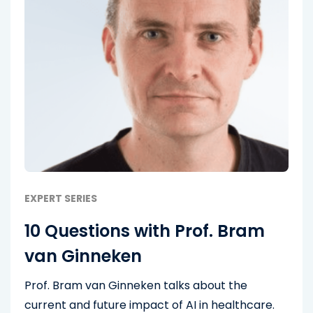
EXPERT SERIES
10 Questions with Prof. Bram
van Ginneken
Prof. Bram van Ginneken talks about the
current and future impact of AI in healthcare.