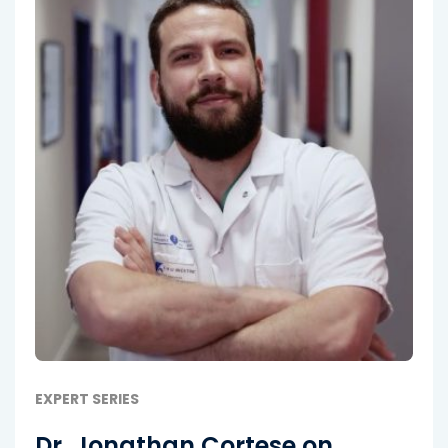
EXPERT SERIES
Dr. Jonathan Cortese on