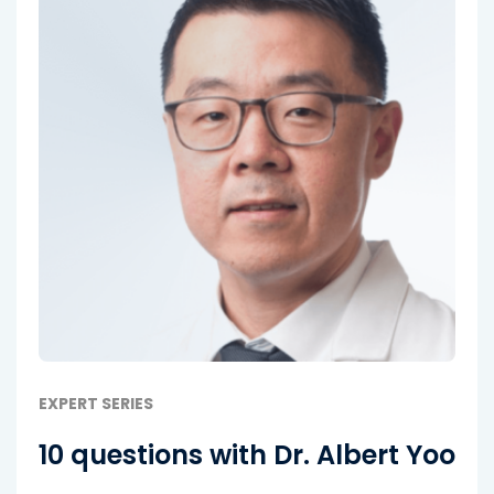
EXPERT SERIES
10 questions with Dr. Albert Yoo