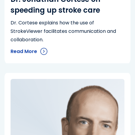
speeding up stroke care
Dr. Cortese explains how the use of
StrokeViewer facilitates communication and
collaboration.
Read More