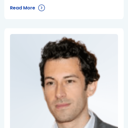
Read More