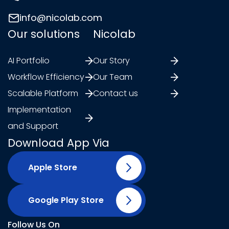
info@nicolab.com
Our solutions
Nicolab
AI Portfolio
Our Story
Workflow Efficiency
Our Team
Scalable Platform
Contact us
Implementation
and Support
Download App Via
Apple Store
Google Play Store
Follow Us On