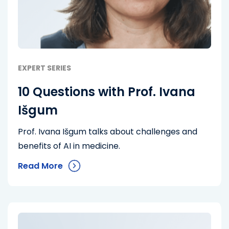
EXPERT SERIES
10 Questions with Prof. Ivana
Išgum
Prof. Ivana Išgum talks about challenges and
benefits of AI in medicine.
Read More