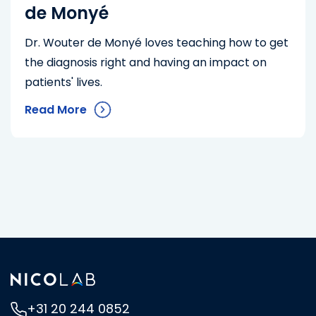
de Monyé
Dr. Wouter de Monyé loves teaching how to get
the diagnosis right and having an impact on
patients' lives.
Read More
+31 20 244 0852