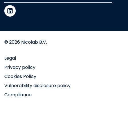
© 2026 Nicolab B.V.
Legal
Privacy policy
Cookies Policy
Vulnerability disclosure policy
Compliance