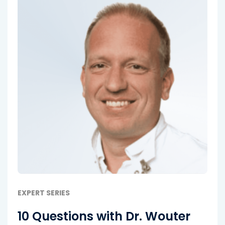
EXPERT SERIES
10 Questions with Dr. Wouter