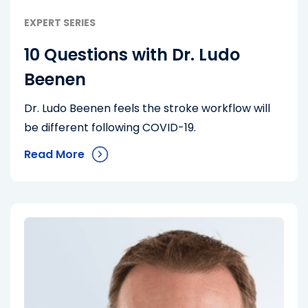
EXPERT SERIES
10 Questions with Dr. Ludo
Beenen
Dr. Ludo Beenen feels the stroke workflow will
be different following COVID-19.
Read More