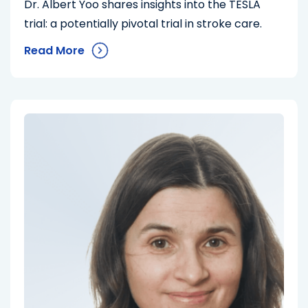
Dr. Albert Yoo shares insights into the TESLA
trial: a potentially pivotal trial in stroke care.
Read More