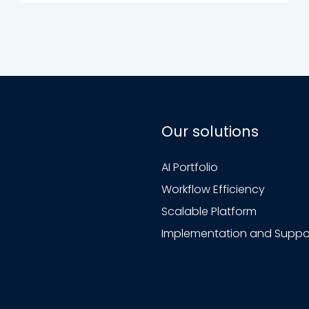
Our solutions
AI Portfolio
Workflow Efficiency
Scalable Platform
Implementation and Suppo