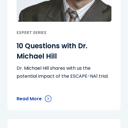
EXPERT SERIES
10 Questions with Dr.
Michael Hill
Dr. Michael Hill shares with us the
potential impact of the ESCAPE-NA1 trial.
Read More