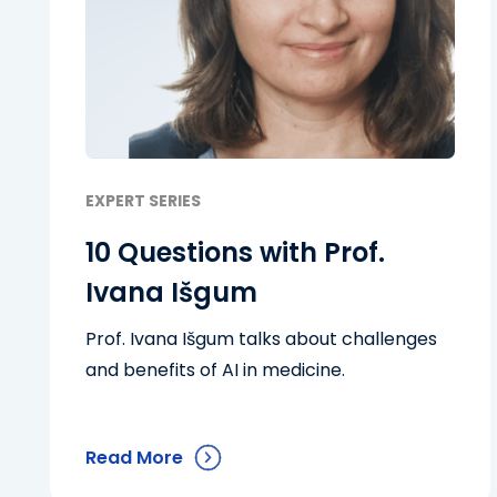
EXPERT SERIES
10 Questions with Prof.
Ivana Išgum
Prof. Ivana Išgum talks about challenges
and benefits of AI in medicine.
Read More