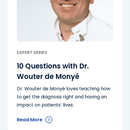
EXPERT SERIES
10 Questions with Dr.
Wouter de Monyé
Dr. Wouter de Monyé loves teaching how
to get the diagnosis right and having an
impact on patients’ lives.
Read More