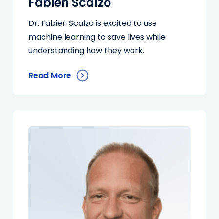
Fabien Scalzo
Dr. Fabien Scalzo is excited to use
machine learning to save lives while
understanding how they work.
Read More