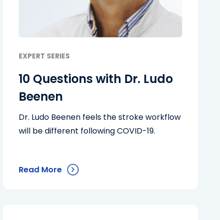
EXPERT SERIES
10 Questions with Dr. Ludo
Beenen
Dr. Ludo Beenen feels the stroke workflow
will be different following COVID-19.
Read More