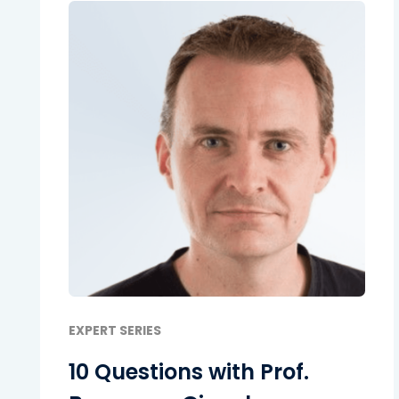
EXPERT SERIES
10 Questions with Prof.