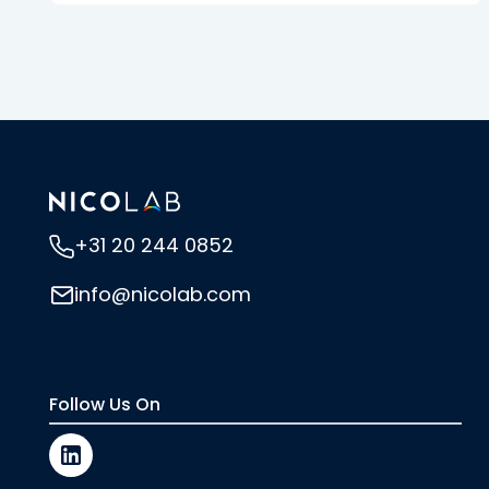
+31 20 244 0852
info@nicolab.com
Follow Us On