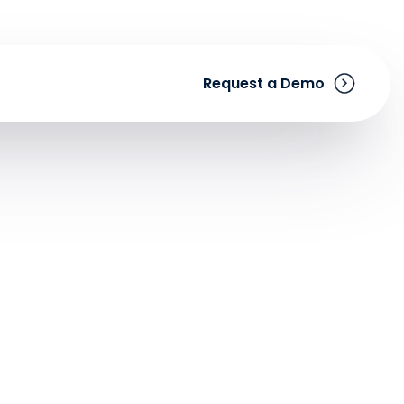
Request a Demo