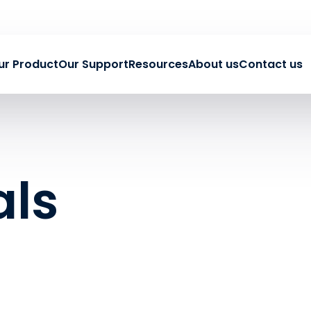
ur Product
Our Support
Resources
About us
Contact us
als