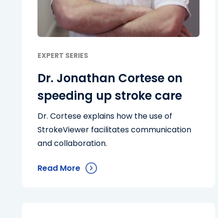
EXPERT SERIES
Dr. Jonathan Cortese on
speeding up stroke care
Dr. Cortese explains how the use of
StrokeViewer facilitates communication
and collaboration.
Read More