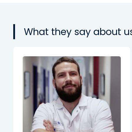
What they say about u