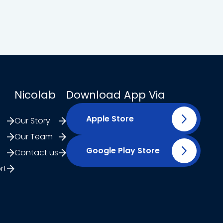
Nicolab
Download App Via
Apple Store
Our Story
Our Team
Google Play Store
Contact us
rt