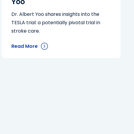
Yoo
Dr. Albert Yoo shares insights into the
TESLA trial: a potentially pivotal trial in
stroke care.
Read More