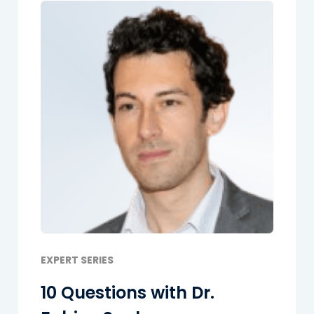
EXPERT SERIES
10 Questions with Dr.