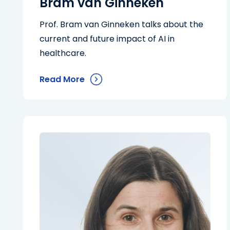
Bram van Ginneken
Prof. Bram van Ginneken talks about the
current and future impact of AI in
healthcare.
Read More