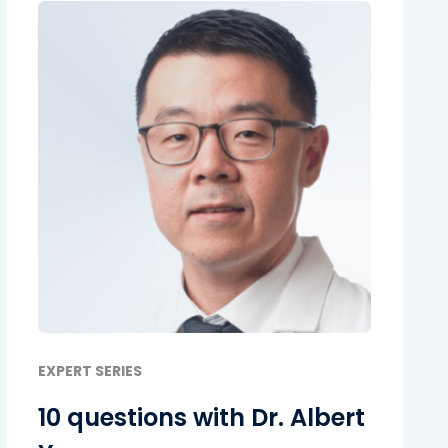
EXPERT SERIES
10 questions with Dr. Albert