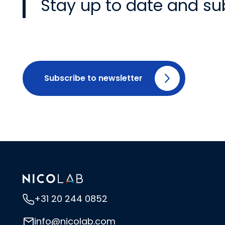
Stay up to date and su
Subscribe to newsletter
+31 20 244 0852
info@nicolab.com