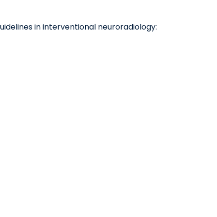
uidelines in interventional neuroradiology: