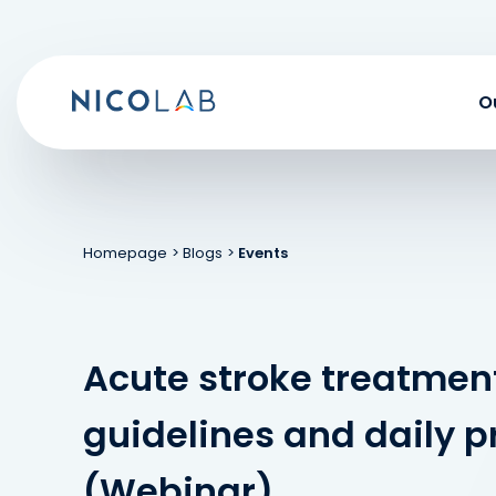
Skip
to
content
O
Homepage
> Blogs
>
Events
Acute stroke treatmen
guidelines and daily p
(Webinar)