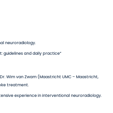
al neuroradiology.
: guidelines and daily practice”
f. Dr. Wim van Zwam (Maastricht UMC – Maastricht,
roke treatment.
ensive experience in interventional neuroradiology.