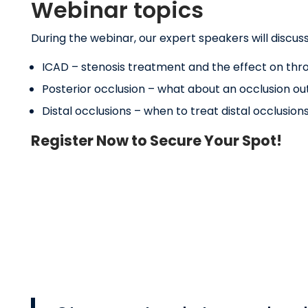
Webinar topics
During the webinar, our expert speakers will discuss 
ICAD – stenosis treatment and the effect on throm
Posterior occlusion – what about an occlusion out
Distal occlusions – when to treat distal occlusion
Register Now to Secure Your Spot!