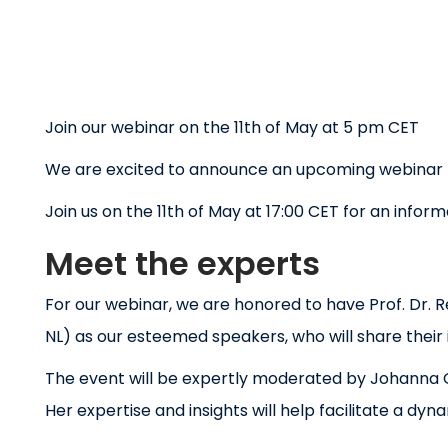
Join our webinar on the 11th of May at 5 pm CET
We are excited to announce an upcoming webinar ho
Join us on the 11th of May at 17:00 CET for an info
Meet the experts
For our webinar, we are honored to have Prof. Dr. 
NL) as our esteemed speakers, who will share their
The event will be expertly moderated by Johanna Os
Her expertise and insights will help facilitate a dy