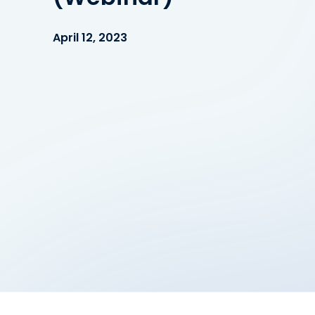
April 12, 2023