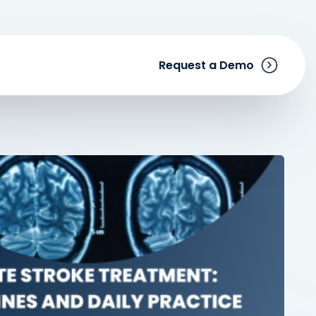
Request a Demo