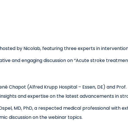
sted by Nicolab, featuring three experts in intervention
rmative and engaging discussion on “Acute stroke treatment
René Chapot (Alfred Krupp Hospital – Essen, DE) and Pro
 insights and expertise on the latest advancements in st
pel, MD, PhD, a respected medical professional with ext
namic discussion on the webinar topics.