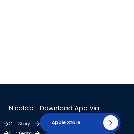
Nicolab
Download App Via
Apple Store
Our Story
Our Team