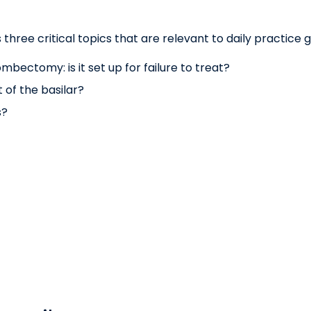
three critical topics that are relevant to daily practice g
bectomy: is it set up for failure to treat?
 of the basilar?
s?