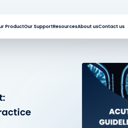
ur Product
Our Support
Resources
About us
Contact us
t:
ractice