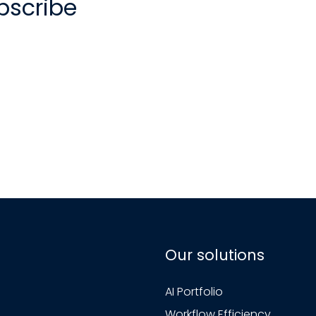
bscribe
Our solutions
AI Portfolio
Workflow Efficiency