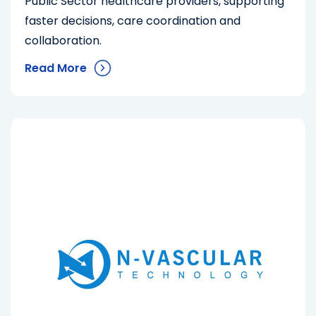
Public Sector healthcare providers, supporting
faster decisions, care coordination and
collaboration.
Read More