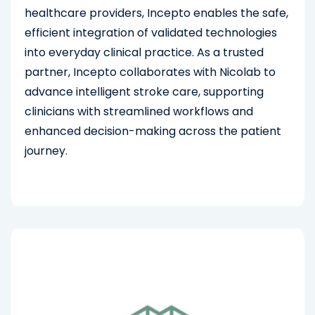
healthcare providers, Incepto enables the safe,
efficient integration of validated technologies
into everyday clinical practice. As a trusted
partner, Incepto collaborates with Nicolab to
advance intelligent stroke care, supporting
clinicians with streamlined workflows and
enhanced decision-making across the patient
journey.