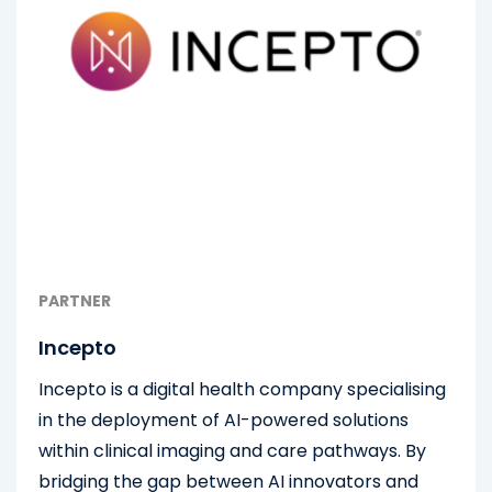
PARTNER
Incepto
Incepto is a digital health company specialising
in the deployment of AI-powered solutions
within clinical imaging and care pathways. By
bridging the gap between AI innovators and