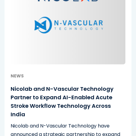
NEWS
Nicolab and N-Vascular Technology
Partner to Expand AI-Enabled Acute
Stroke Workflow Technology Across
India
Nicolab and N-Vascular Technology have
announced a strategic partnership to expand