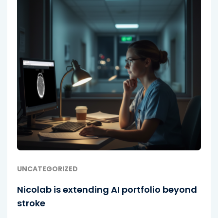
UNCATEGORIZED
Nicolab is extending AI portfolio beyond
stroke