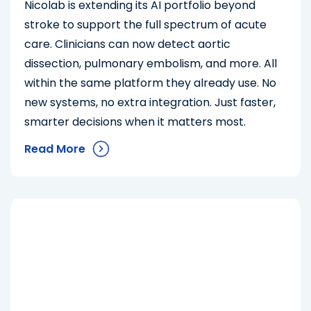
Nicolab is extending its AI portfolio beyond
stroke to support the full spectrum of acute
care. Clinicians can now detect aortic
dissection, pulmonary embolism, and more. All
within the same platform they already use. No
new systems, no extra integration. Just faster,
smarter decisions when it matters most.
Read More