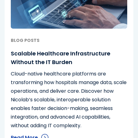
BLOG POSTS
Scalable Healthcare Infrastructure
Without the IT Burden
Cloud-native healthcare platforms are
transforming how hospitals manage data, scale
operations, and deliver care. Discover how
Nicolab’s scalable, interoperable solution
enables faster decision-making, seamless
integration, and advanced AI capabilities,
without adding IT complexity.
Read More