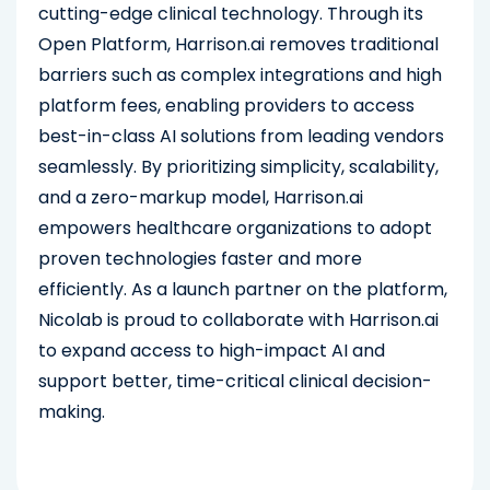
cutting-edge clinical technology. Through its
Open Platform, Harrison.ai removes traditional
barriers such as complex integrations and high
platform fees, enabling providers to access
best-in-class AI solutions from leading vendors
seamlessly. By prioritizing simplicity, scalability,
and a zero-markup model, Harrison.ai
empowers healthcare organizations to adopt
proven technologies faster and more
efficiently. As a launch partner on the platform,
Nicolab is proud to collaborate with Harrison.ai
to expand access to high-impact AI and
support better, time-critical clinical decision-
making.