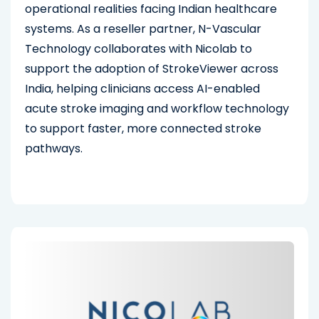
operational realities facing Indian healthcare
systems. As a reseller partner, N-Vascular
Technology collaborates with Nicolab to
support the adoption of StrokeViewer across
India, helping clinicians access AI-enabled
acute stroke imaging and workflow technology
to support faster, more connected stroke
pathways.