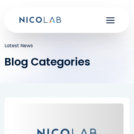
Skip
to
content
Latest News
Blog Categories