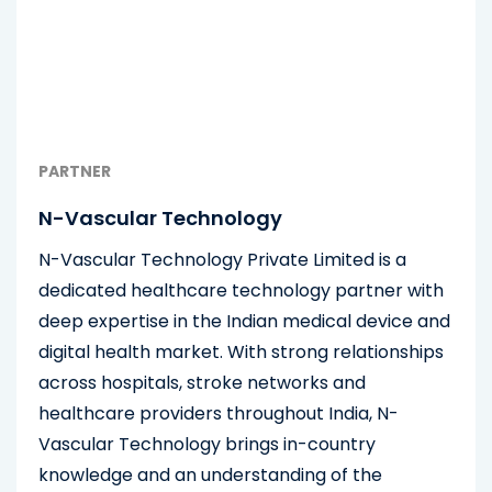
PARTNER
N-Vascular Technology
N-Vascular Technology Private Limited is a
dedicated healthcare technology partner with
deep expertise in the Indian medical device and
digital health market. With strong relationships
across hospitals, stroke networks and
healthcare providers throughout India, N-
Vascular Technology brings in-country
knowledge and an understanding of the