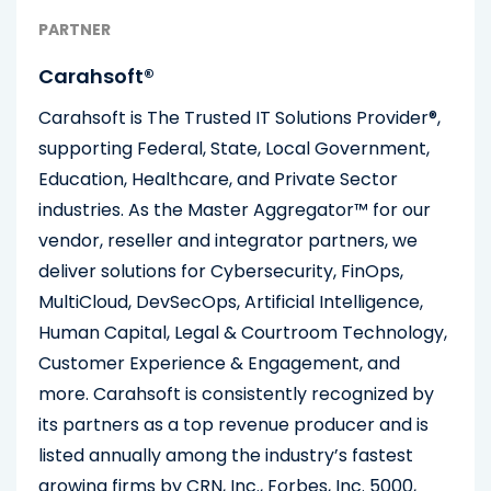
PARTNER
Carahsoft®
Carahsoft is The Trusted IT Solutions Provider®,
supporting Federal, State, Local Government,
Education, Healthcare, and Private Sector
industries. As the Master Aggregator™ for our
vendor, reseller and integrator partners, we
deliver solutions for Cybersecurity, FinOps,
MultiCloud, DevSecOps, Artificial Intelligence,
Human Capital, Legal & Courtroom Technology,
Customer Experience & Engagement, and
more. Carahsoft is consistently recognized by
its partners as a top revenue producer and is
listed annually among the industry’s fastest
growing firms by CRN, Inc., Forbes, Inc. 5000,