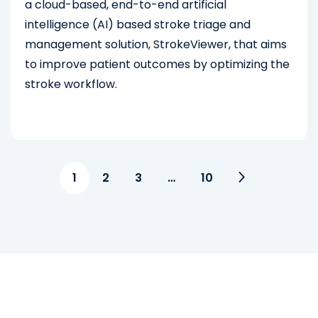
a cloud-based, end-to-end artificial
intelligence (AI) based stroke triage and
management solution, StrokeViewer, that aims
to improve patient outcomes by optimizing the
stroke workflow.
1
2
3
…
10
See Other