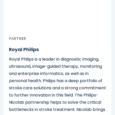
PARTNER
Royal Philips
Royal Philips is a leader in diagnostic imaging,
ultrasound, image-guided therapy, monitoring
and enterprise informatics, as well as in
personal health. Philips has a deep portfolio of
stroke care solutions and a strong commitment
to further innovation in this field. The Philips-
Nicolab partnership helps to solve the critical
bottlenecks in stroke treatment. Nicolab brings