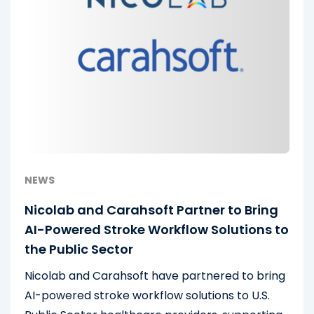
NEWS
Nicolab and Carahsoft Partner to Bring
AI-Powered Stroke Workflow Solutions to
the Public Sector
Nicolab and Carahsoft have partnered to bring
AI-powered stroke workflow solutions to U.S.