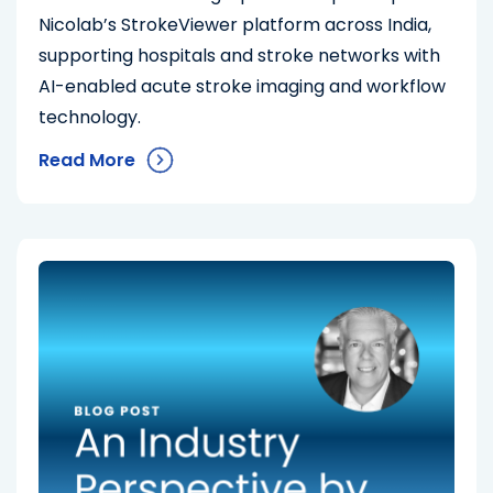
Nicolab’s StrokeViewer platform across India,
supporting hospitals and stroke networks with
AI-enabled acute stroke imaging and workflow
technology.
Read More