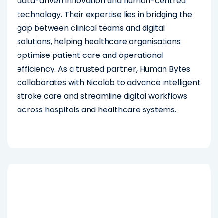
data-driven innovation and human-centred
technology. Their expertise lies in bridging the
gap between clinical teams and digital
solutions, helping healthcare organisations
optimise patient care and operational
efficiency. As a trusted partner, Human Bytes
collaborates with Nicolab to advance intelligent
stroke care and streamline digital workflows
across hospitals and healthcare systems.