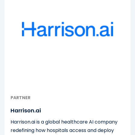
PARTNER
Harrison.ai
Harrison.ai is a global healthcare AI company
redefining how hospitals access and deploy