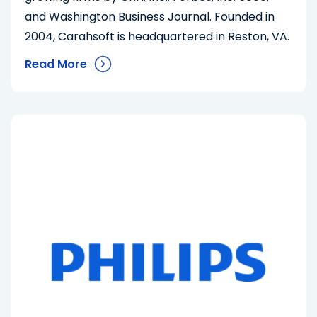
and Washington Business Journal. Founded in
2004, Carahsoft is headquartered in Reston, VA.
Read More