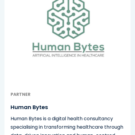
PARTNER
Human Bytes
Human Bytes is a digital health consultancy
specialising in transforming healthcare through