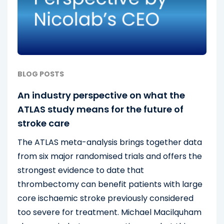
BLOG POSTS
An industry perspective on what the
ATLAS study means for the future of
stroke care
The ATLAS meta-analysis brings together data
from six major randomised trials and offers the
strongest evidence to date that
thrombectomy can benefit patients with large
core ischaemic stroke previously considered
too severe for treatment. Michael Macilquham