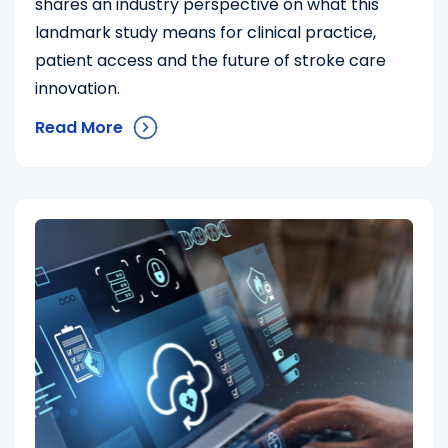
shares an industry perspective on what this
landmark study means for clinical practice,
patient access and the future of stroke care
innovation.
Read More