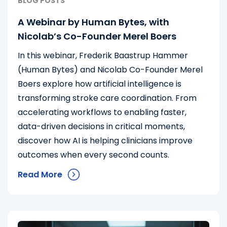
BLOG POSTS
A Webinar by Human Bytes, with
Nicolab’s Co-Founder Merel Boers
In this webinar, Frederik Baastrup Hammer
(Human Bytes) and Nicolab Co-Founder Merel
Boers explore how artificial intelligence is
transforming stroke care coordination. From
accelerating workflows to enabling faster,
data-driven decisions in critical moments,
discover how AI is helping clinicians improve
outcomes when every second counts.
Read More