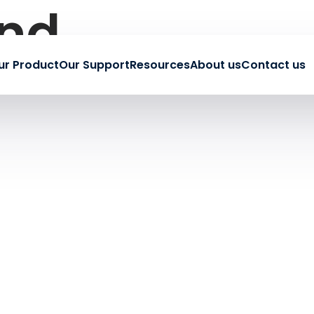
und
ur Product
Our Support
Resources
About us
Contact us
earching can help.