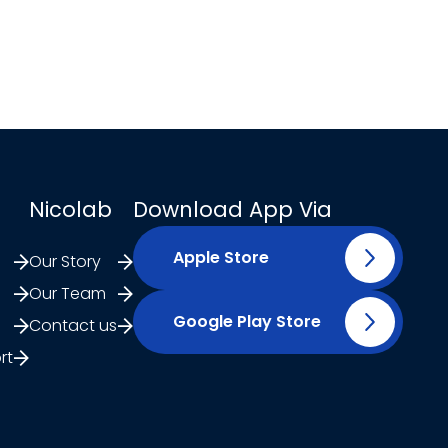
Nicolab
Download App Via
Apple Store
Our Story
Our Team
Google Play Store
Contact us
rt