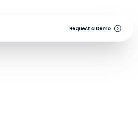
Request a Demo