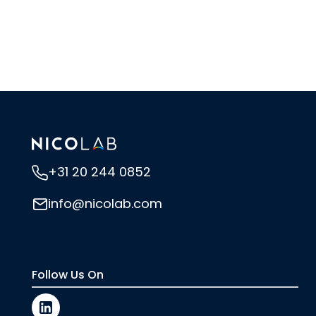
+31 20 244 0852
info@nicolab.com
Follow Us On