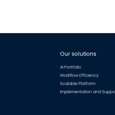
Our solutions
AI Portfolio
Workflow Efficiency
Scalable Platform
Implementation and Suppo