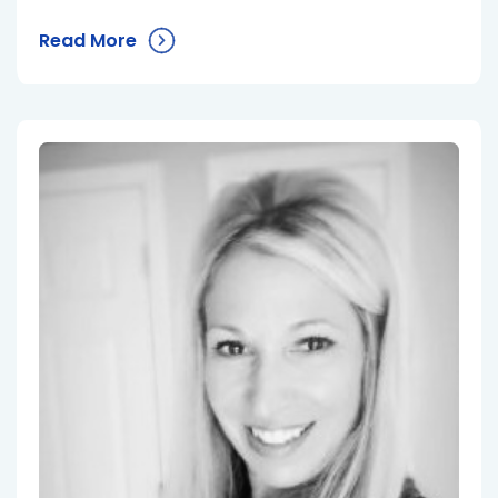
Read More