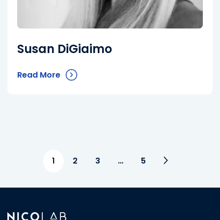
Susan DiGiaimo
Read More
1
2
3
…
5