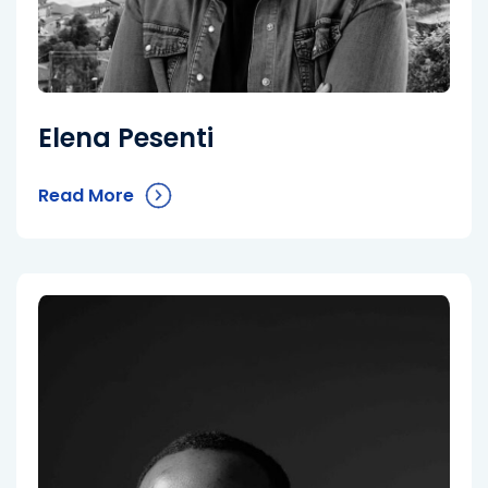
Elena Pesenti
Read More