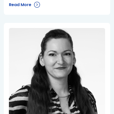
Read More