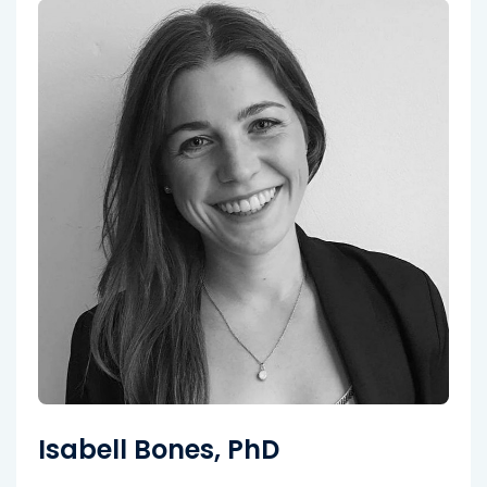
Isabell Bones, PhD