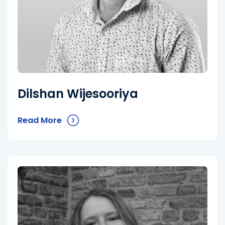
Dilshan Wijesooriya
Read More