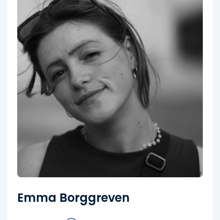
Emma Borggreven