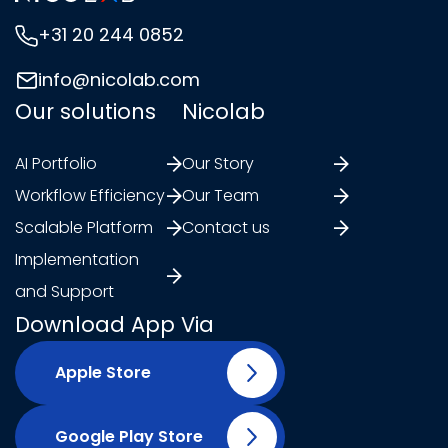
+31 20 244 0852
info@nicolab.com
Our solutions
Nicolab
AI Portfolio
Our Story
Workflow Efficiency
Our Team
Scalable Platform
Contact us
Implementation
and Support
Download App Via
Apple Store
Google Play Store