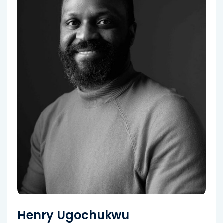
Henry Ugochukwu