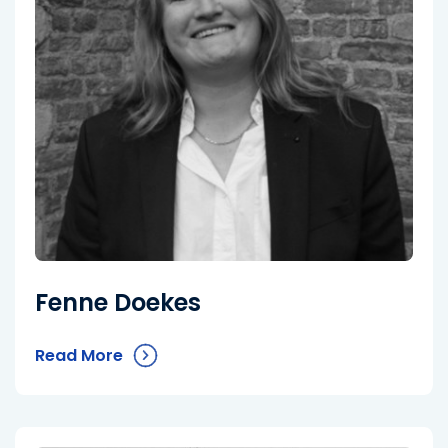
Fenne Doekes
Read More