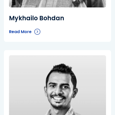
Mykhailo Bohdan
Read More