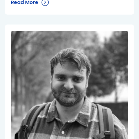
Read More