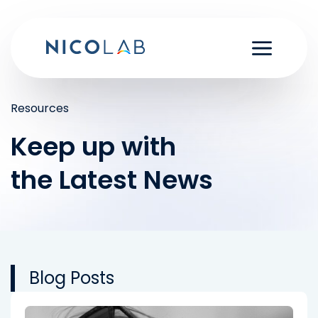
Skip
to
content
Resources
Keep up with
the Latest News
Blog Posts