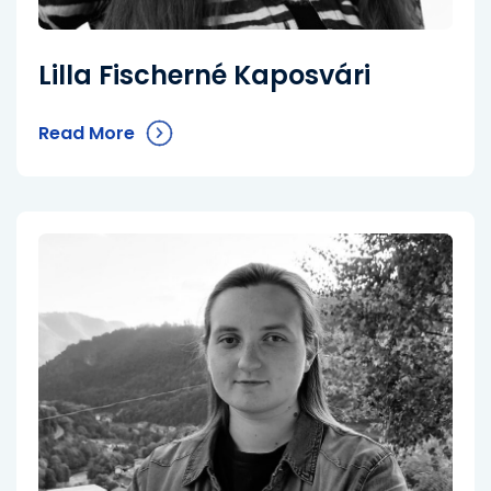
Lilla Fischerné Kaposvári
Read More