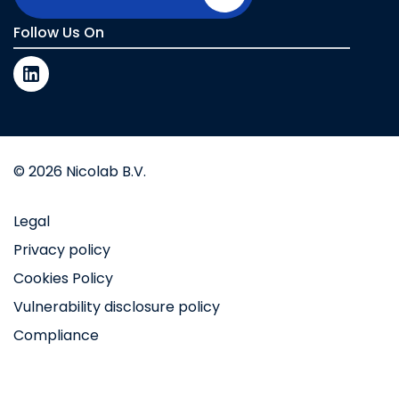
Follow Us On
© 2026 Nicolab B.V.
Legal
Privacy policy
Cookies Policy
Vulnerability disclosure policy
Compliance