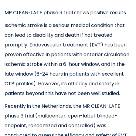
MR CLEAN-LATE phase 3 trial shows positive results
Ischemic stroke is a serious medical condition that
can lead to disability and death if not treated
promptly. Endovascular treatment (EVT) has been
proven effective in patients with anterior circulation
ischemic stroke within a 6-hour window, and in the
late window (6-24 hours in patients with excellent
CTP profiles). However, its efficacy and safety in
patients beyond this have not been well studied.
Recently in the Netherlands, the MR CLEAN-LATE
phase 3 trial (multicenter, open-label, blinded-
endpoint, randomized and controlled) was
conducted to assess the efficacy and safety of EVT