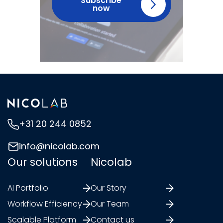
Subscribe
now
+31 20 244 0852
info@nicolab.com
Our solutions
Nicolab
AI Portfolio
Our Story
Workflow Efficiency
Our Team
Scalable Platform
Contact us