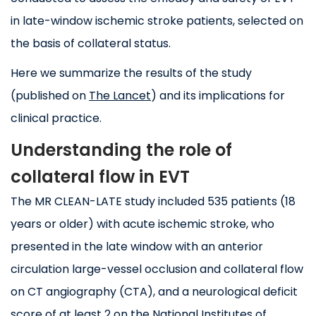
in late-window ischemic stroke patients, selected on
the basis of collateral status.
Here we summarize the results of the study
(published on
The Lancet
) and its implications for
clinical practice.
Understanding the role of
collateral flow in EVT
The MR CLEAN-LATE study included 535 patients (18
years or older) with acute ischemic stroke, who
presented in the late window with an anterior
circulation large-vessel occlusion and collateral flow
on CT angiography (CTA), and a neurological deficit
score of at least 2 on the National Institutes of