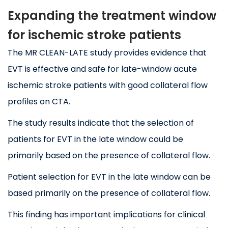
Expanding the treatment window
for ischemic stroke patients
The MR CLEAN-LATE study provides evidence that
EVT is effective and safe for late-window acute
ischemic stroke patients with good collateral flow
profiles on CTA.
The study results indicate that the selection of
patients for EVT in the late window could be
primarily based on the presence of collateral flow.
Patient selection for EVT in the late window can be
based primarily on the presence of collateral flow.
This finding has important implications for clinical