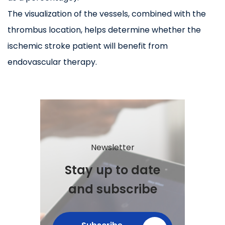
The visualization of the vessels, combined with the
thrombus location, helps determine whether the
ischemic stroke patient will benefit from
endovascular therapy.
Newsletter
Stay up to date
and subscribe