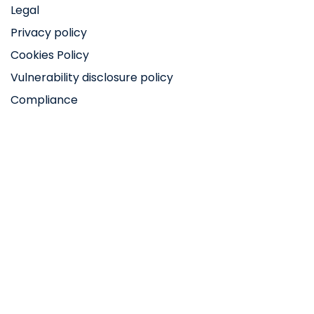
Legal
Privacy policy
Cookies Policy
Vulnerability disclosure policy
Compliance