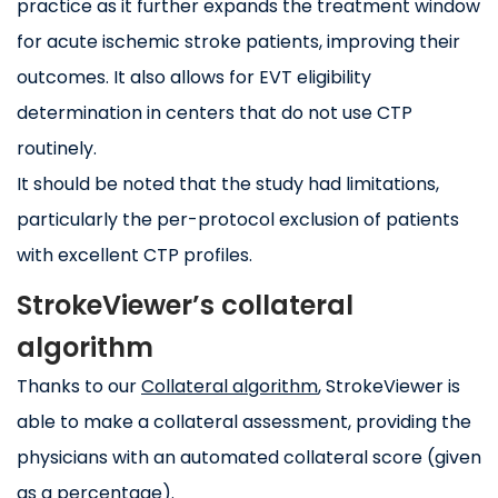
practice as it further expands the treatment window
for acute ischemic stroke patients, improving their
outcomes. It also allows for EVT eligibility
determination in centers that do not use CTP
routinely.
It should be noted that the study had limitations,
particularly the per-protocol exclusion of patients
with excellent CTP profiles.
StrokeViewer’s collateral
algorithm
Thanks to our
Collateral algorithm
, StrokeViewer is
able to make a collateral assessment, providing the
physicians with an automated collateral score (given
as a percentage).