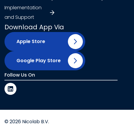
Implementation
and Support
Download App Via
Apple Store
Google Play Store
Follow Us On
© 2026 Nicolab B.V.