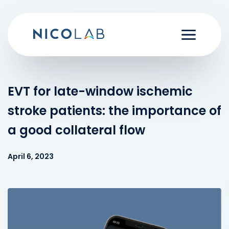
Skip
to
content
EVT for late-window ischemic
stroke patients: the importance of
a good collateral flow
April 6, 2023