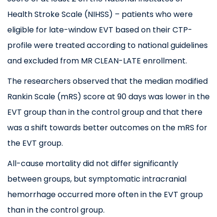
Health Stroke Scale (
NIHSS
) –
patients who were
eligible for late-window EVT based on their CTP-
profile were treated according to national guidelines
and excluded from MR CLEAN-LATE enrollment
.
The researchers observed that the median modified
Rankin Scale (mRS) score at 90 days was lower in the
EVT group than in the control group and that there
was a shift towards better outcomes on the mRS for
the EVT group.
All-cause mortality did not differ significantly
between groups, but symptomatic intracranial
hemorrhage occurred more often in the EVT group
than in the control group.