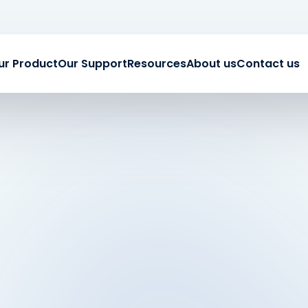
ur Product
Our Support
Resources
About us
Contact us