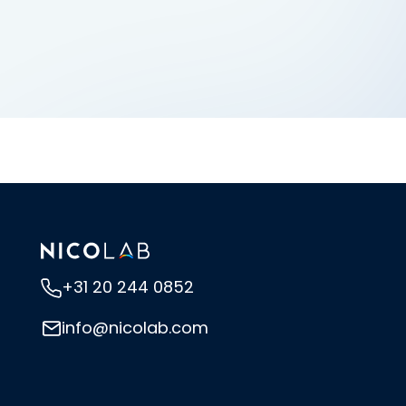
+31 20 244 0852
info@nicolab.com