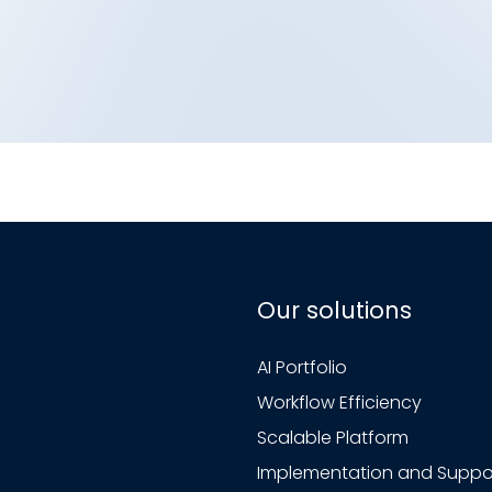
Our solutions
AI Portfolio
Workflow Efficiency
Scalable Platform
Implementation and Suppo