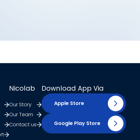
Nicolab
Download App Via
Apple Store
Our Story
Our Team
Google Play Store
Contact us
rt