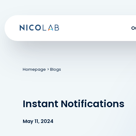
Skip
to
content
O
Homepage
> Blogs
Instant Notifications
May 11, 2024