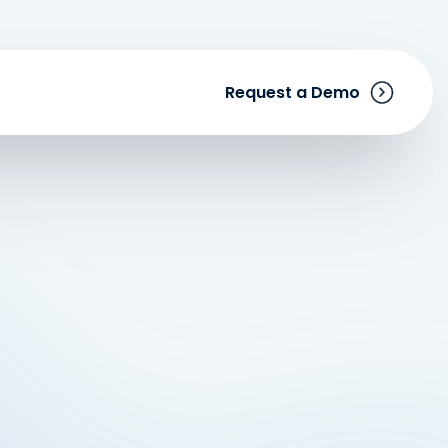
Request a Demo