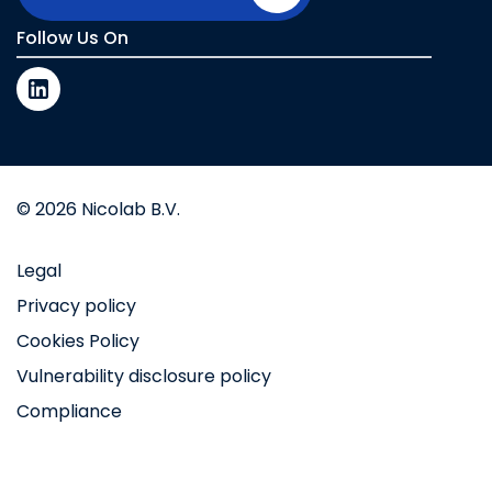
Follow Us On
© 2026 Nicolab B.V.
Legal
Privacy policy
Cookies Policy
Vulnerability disclosure policy
Compliance