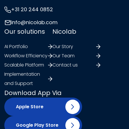
+31 20 244 0852
info@nicolab.com
Our solutions
Nicolab
AI Portfolio
Our Story
Workflow Efficiency
Our Team
Scalable Platform
Contact us
Implementation
and Support
Download App Via
Apple Store
Google Play Store