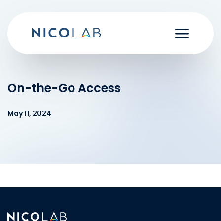
Skip
to
content
On-the-Go Access
May 11, 2024