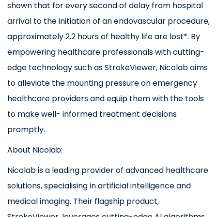
shown that for every second of delay from hospital
arrival to the initiation of an endovascular procedure,
approximately 2.2 hours of healthy life are lost*. By
empowering healthcare professionals with cutting-
edge technology such as StrokeViewer, Nicolab aims
to alleviate the mounting pressure on emergency
healthcare providers and equip them with the tools
to make well- informed treatment decisions
promptly.
About Nicolab:
Nicolab is a leading provider of advanced healthcare
solutions, specialising in artificial intelligence and
medical imaging. Their flagship product,
StrokeViewer, leverages cutting-edge AI algorithms