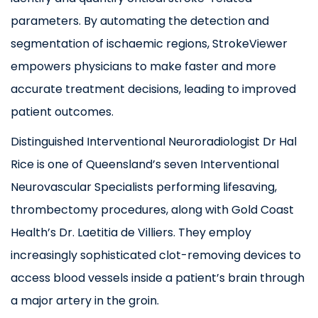
parameters. By automating the detection and
segmentation of ischaemic regions, StrokeViewer
empowers physicians to make faster and more
accurate treatment decisions, leading to improved
patient outcomes.
Distinguished Interventional Neuroradiologist Dr Hal
Rice is one of Queensland’s seven Interventional
Neurovascular Specialists performing lifesaving,
thrombectomy procedures, along with Gold Coast
Health’s Dr. Laetitia de Villiers. They employ
increasingly sophisticated clot-removing devices to
access blood vessels inside a patient’s brain through
a major artery in the groin.