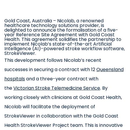
Gold Coast, Australia
– Nicolab, a renowned
healthcare technology solutions provider, is
delighted to announce the formalisation of a five-
year Reference Site Agreement with Gold Coast
Health. This agreement solidifies the partnership to
implement Nicolab’s state-of-the-art Artificial
Intelligence (AI)-powered stroke workflow software,
StrokeViewer.
This development follows Nicolab’s recent
successes in securing a contract with 12
Queensland
hospitals
and a three-year contract with
the
Victorian Stroke Telemedicine Service
. By
working closely with clinicians at Gold Coast Health,
Nicolab will facilitate the deployment of
StrokeViewer in collaboration with the Gold Coast
Health StrokeViewer Project team. This is innovative