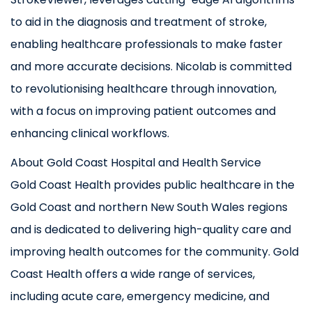
to aid in the diagnosis and treatment of stroke,
enabling healthcare professionals to make faster
and more accurate decisions. Nicolab is committed
to revolutionising healthcare through innovation,
with a focus on improving patient outcomes and
enhancing clinical workflows.
About Gold Coast Hospital and Health Service
Gold Coast Health provides public healthcare in the
Gold Coast and northern New South Wales regions
and is dedicated to delivering high-quality care and
improving health outcomes for the community. Gold
Coast Health offers a wide range of services,
including acute care, emergency medicine, and