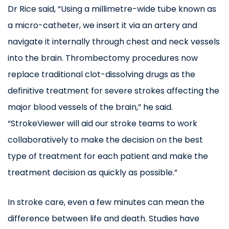
Dr Rice said, “Using a millimetre-wide tube known as
a micro-catheter, we insert it via an artery and
navigate it internally through chest and neck vessels
into the brain. Thrombectomy procedures now
replace traditional clot-dissolving drugs as the
definitive treatment for severe strokes affecting the
major blood vessels of the brain,” he said.
“StrokeViewer will aid our stroke teams to work
collaboratively to make the decision on the best
type of treatment for each patient and make the
treatment decision as quickly as possible.”
In stroke care, even a few minutes can mean the
difference between life and death. Studies have