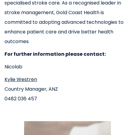
specialised stroke care. As a recognised leader in
stroke management, Gold Coast Health is
committed to adopting advanced technologies to
enhance patient care and drive better health
outcomes.
For further information please contact:
Nicolab
Kylie Westren
Country Manager, ANZ
0482 036 457