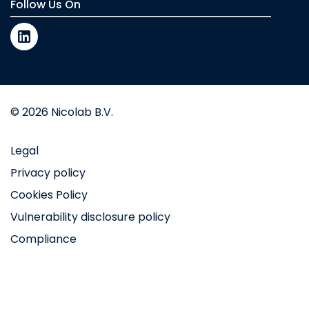
Follow Us On
© 2026 Nicolab B.V.
Legal
Privacy policy
Cookies Policy
Vulnerability disclosure policy
Compliance