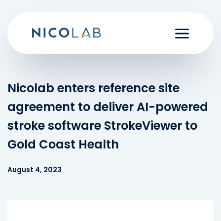
Skip
to
content
Nicolab enters reference site
agreement to deliver AI-powered
stroke software StrokeViewer to
Gold Coast Health
August 4, 2023