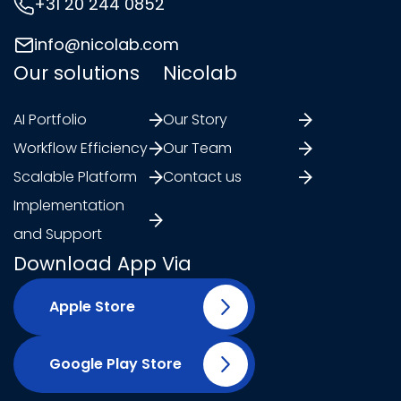
+31 20 244 0852
info@nicolab.com
Our solutions
Nicolab
AI Portfolio
Our Story
Workflow Efficiency
Our Team
Scalable Platform
Contact us
Implementation
and Support
Download App Via
Apple Store
Google Play Store