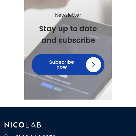
Newsletter
Stay up to date
and subscribe
Subscribe
now