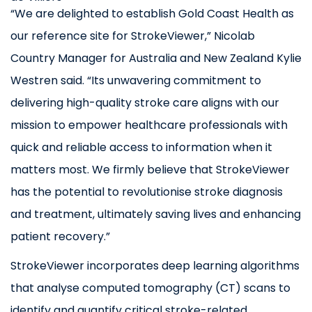
“We are delighted to establish Gold Coast Health as
our reference site for StrokeViewer,” Nicolab
Country Manager for Australia and New Zealand Kylie
Westren said. “Its unwavering commitment to
delivering high-quality stroke care aligns with our
mission to empower healthcare professionals with
quick and reliable access to information when it
matters most. We firmly believe that StrokeViewer
has the potential to revolutionise stroke diagnosis
and treatment, ultimately saving lives and enhancing
patient recovery.”
StrokeViewer incorporates deep learning algorithms
that analyse computed tomography (CT) scans to
identify and quantify critical stroke-related