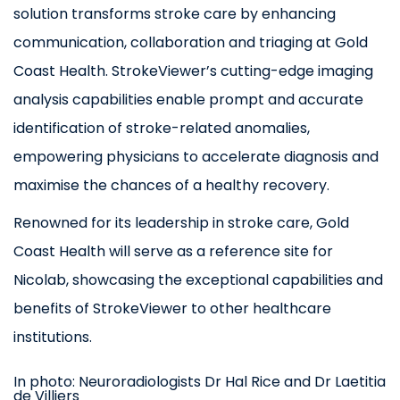
solution transforms stroke care by enhancing
communication, collaboration and triaging at Gold
Coast Health. StrokeViewer’s cutting-edge imaging
analysis capabilities enable prompt and accurate
identification of stroke-related anomalies,
empowering physicians to accelerate diagnosis and
maximise the chances of a healthy recovery.
Renowned for its leadership in stroke care, Gold
Coast Health will serve as a reference site for
Nicolab, showcasing the exceptional capabilities and
benefits of StrokeViewer to other healthcare
institutions.
In photo: Neuroradiologists Dr Hal Rice and Dr Laetitia
de Villiers