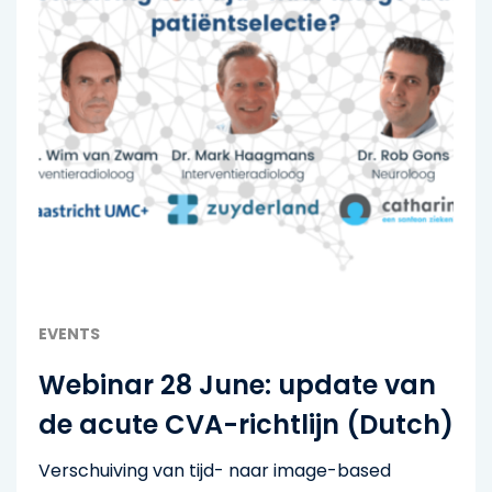
EVENTS
Webinar 28 June: update van
de acute CVA-richtlijn (Dutch)
Verschuiving van tijd- naar image-based