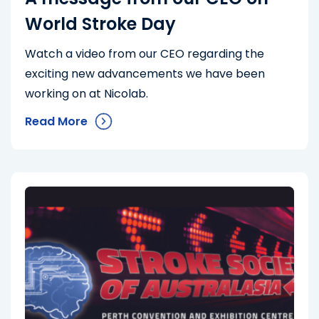
World Stroke Day
Watch a video from our CEO regarding the
exciting new advancements we have been
working on at Nicolab.
Read More