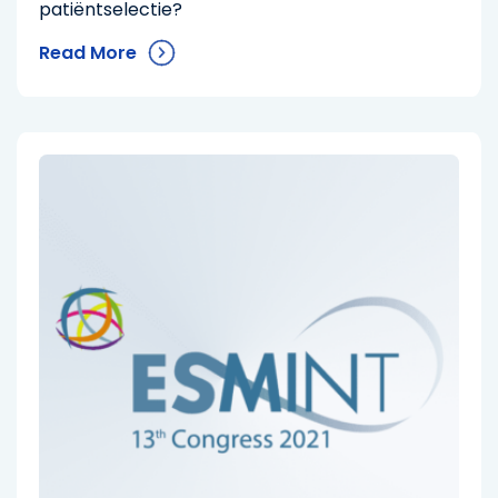
patiëntselectie?
Read More