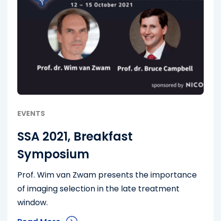
EVENTS
SSA 2021, Breakfast
Symposium
Prof. Wim van Zwam presents the importance
of imaging selection in the late treatment
window.