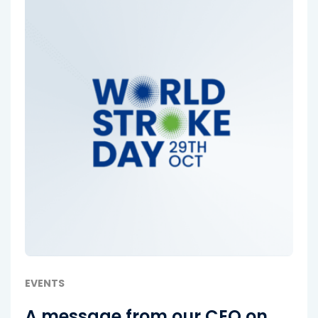
EVENTS
A message from our CEO on