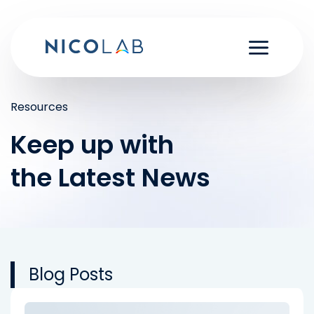
Skip
to
content
Resources
Keep up with
the Latest News
Blog Posts