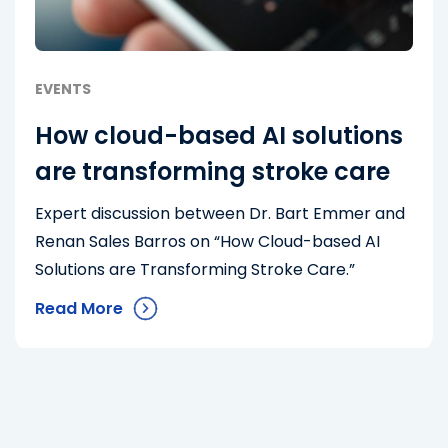
EVENTS
How cloud-based AI solutions
are transforming stroke care
Expert discussion between Dr. Bart Emmer and
Renan Sales Barros on “How Cloud-based AI
Solutions are Transforming Stroke Care.”
Read More