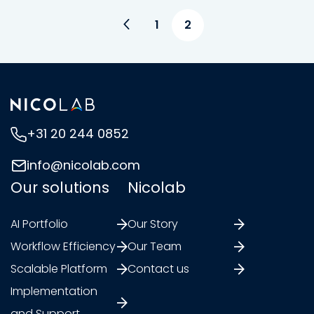
1
2
+31 20 244 0852
info@nicolab.com
Our solutions
Nicolab
AI Portfolio
Our Story
Workflow Efficiency
Our Team
Scalable Platform
Contact us
Implementation
and Support