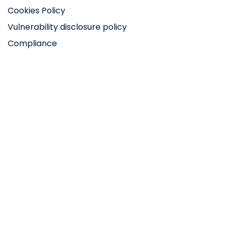
Cookies Policy
Vulnerability disclosure policy
Compliance