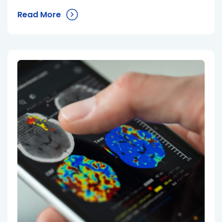
Read More