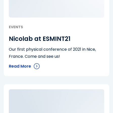
EVENTS
Nicolab at ESMINT21
Our first physical conference of 2021 in Nice,
France. Come and see us!
Read More