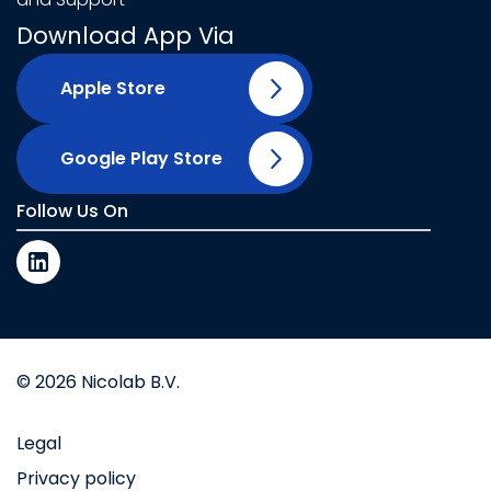
Download App Via
Apple Store
Google Play Store
Follow Us On
© 2026 Nicolab B.V.
Legal
Privacy policy