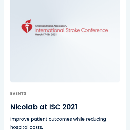
EVENTS
Nicolab at ISC 2021
Improve patient outcomes while reducing
hospital costs.