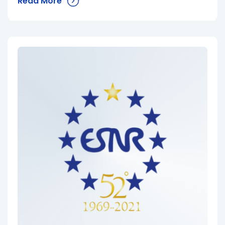
Read More