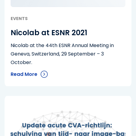
EVENTS
Nicolab at ESNR 2021
Nicolab at the 44th ESNR Annual Meeting in
Geneva, Switzerland, 29 September – 3
October.
Read More